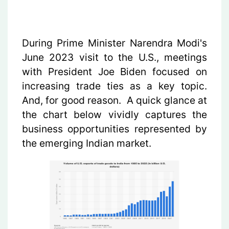
During Prime Minister Narendra Modi's
June 2023 visit to the U.S., meetings
with President Joe Biden focused on
increasing trade ties as a key topic.
And, for good reason. A quick glance at
the chart below vividly captures the
business opportunities represented by
the emerging Indian market.