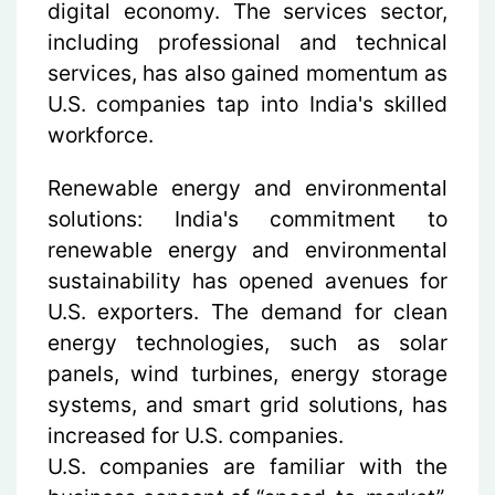
digital economy. The services sector,
including professional and technical
services, has also gained momentum as
U.S. companies tap into India's skilled
workforce.
Renewable energy and environmental
solutions
: India's commitment to
renewable energy and environmental
sustainability has opened avenues for
U.S. exporters. The demand for clean
energy technologies, such as solar
panels, wind turbines, energy storage
systems, and smart grid solutions, has
increased for U.S. companies.
U.S. companies are familiar with the