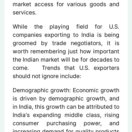
market access for various goods and
services.
While the playing field for U.S.
companies exporting to India is being
groomed by trade negotiators, it is
worth remembering just how important
the Indian market will be for decades to
come. Trends that U.S. exporters
should not ignore include:
Demographic growth:
Economic growth
is driven by demographic growth, and
in India, this growth can be attributed to
India's expanding middle class, rising
consumer purchasing power, and
increasing demand for quality products