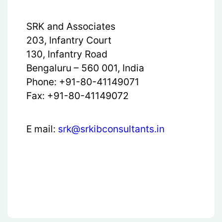
SRK and Associates
203, Infantry Court
130, Infantry Road
Bengaluru – 560 001, India
Phone: +91-80-41149071
Fax: +91-80-41149072
E mail:
srk@srkibconsultants.in