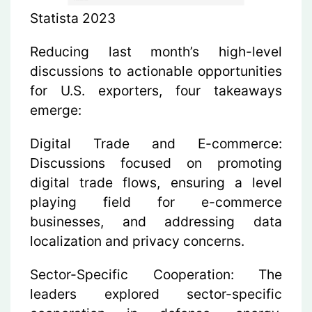
Statista 2023
Reducing last month’s high-level
discussions to actionable opportunities
for U.S. exporters, four takeaways
emerge:
Digital Trade and E-commerce:
Discussions focused on promoting
digital trade flows, ensuring a level
playing field for e-commerce
businesses, and addressing data
localization and privacy concerns.
Sector-Specific Cooperation:
The
leaders explored sector-specific