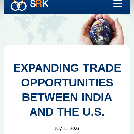
EXPANDING TRADE
OPPORTUNITIES
BETWEEN INDIA
AND THE U.S.
July 15, 2023