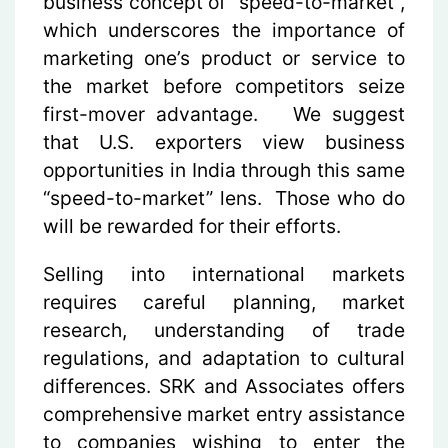
business concept of “speed-to-market”,
which underscores the importance of
marketing one’s product or service to
the market before competitors seize
first-mover advantage. We suggest
that U.S. exporters view business
opportunities in India through this same
“speed-to-market” lens. Those who do
will be rewarded for their efforts.
Selling into international markets
requires careful planning, market
research, understanding of trade
regulations, and adaptation to cultural
differences. SRK and Associates offers
comprehensive market entry assistance
to companies wishing to enter the