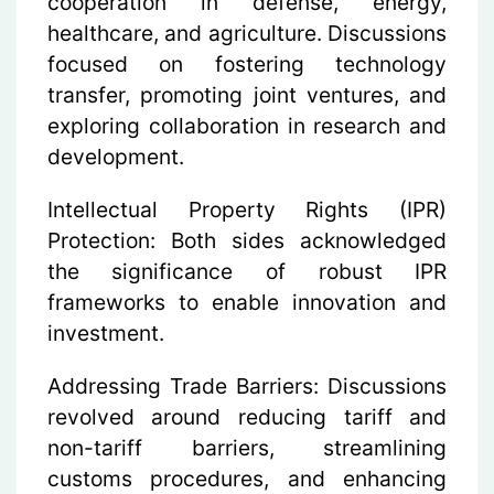
cooperation in defense, energy,
healthcare, and agriculture. Discussions
focused on fostering technology
transfer, promoting joint ventures, and
exploring collaboration in research and
development.
Intellectual Property Rights (IPR)
Protection:
Both sides acknowledged
the significance of robust IPR
frameworks to enable innovation and
investment.
Addressing Trade Barriers:
Discussions
revolved around reducing tariff and
non-tariff barriers, streamlining
customs procedures, and enhancing