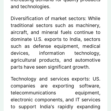
and technologies.
Diversification of market sectors:
While
traditional sectors such as machinery,
aircraft, and mineral fuels continue to
dominate U.S. exports to India, sectors
such as defense equipment, medical
devices, information technology,
agricultural products, and automotive
parts have seen significant growth.
Technology and services exports: US.
companies are exporting software,
telecommunications equipment,
electronic components, and IT services
to support India's rapidly expanding