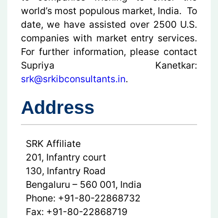
world’s most populous market, India. To
date, we have assisted over 2500 U.S.
companies with market entry services.
For further information, please contact
Supriya Kanetkar:
srk@srkibconsultants.in
.
Address
SRK Affiliate
201, Infantry court
130, Infantry Road
Bengaluru – 560 001, India
Phone: +91-80-22868732
Fax: +91-80-22868719