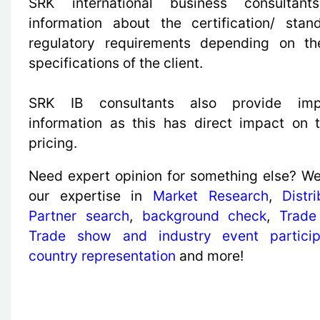
SRK international business consultant
information about the certification/ sta
regulatory requirements depending on th
specifications of the client.
SRK IB consultants also provide imp
information as this has direct impact on 
pricing.
Need expert opinion for something else? We
our expertise in
Market Research
,
Distr
Partner search
,
background check
,
Trade
Trade show and industry event particip
country representation
and more!