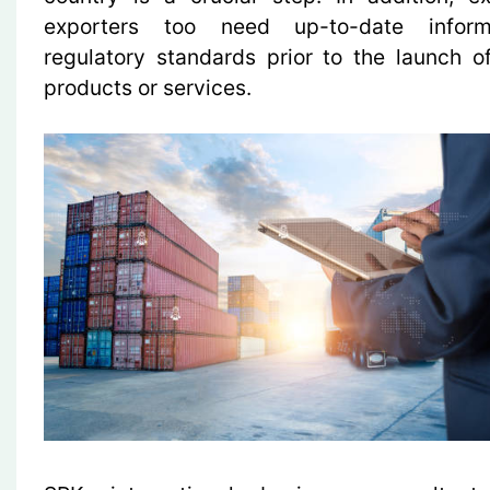
exporters too need up-to-date infor
regulatory standards prior to the launch 
products or services.