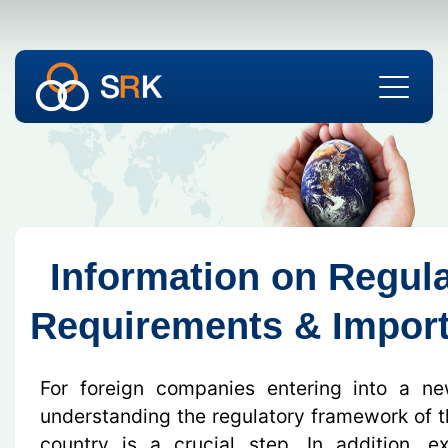
Information on Regul
Requirements & Import
For foreign companies entering into a n
understanding the regulatory framework of th
country is a crucial step. In addition, e