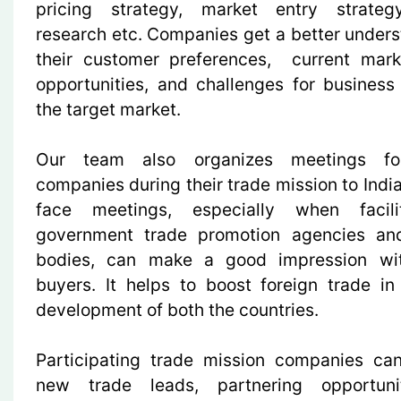
pricing strategy, market entry strateg
research etc. Companies get a better unders
their customer preferences, current mark
opportunities, and challenges for business
the target market.
Our team also organizes meetings for
companies during their trade mission to Indi
face meetings, especially when facil
government trade promotion agencies and
bodies, can make a good impression wit
buyers. It helps to boost foreign trade i
development of both the countries.
Participating trade mission companies ca
new trade leads, partnering opportuni