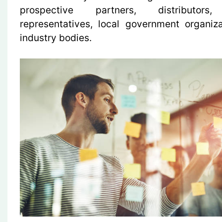
prospective partners, distributors,
representatives, local government organiz
industry bodies.