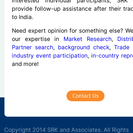
interested individual participants, SRK
provide follow-up assistance after their tra
to India.
Need expert opinion for something else? We
our expertise in
Market Research
,
Distr
Partner search
,
background check
,
Trade
industry event participation
,
in-country repr
and more!
Contact Us
Copyright 2014 SRK and Associates. All Rights