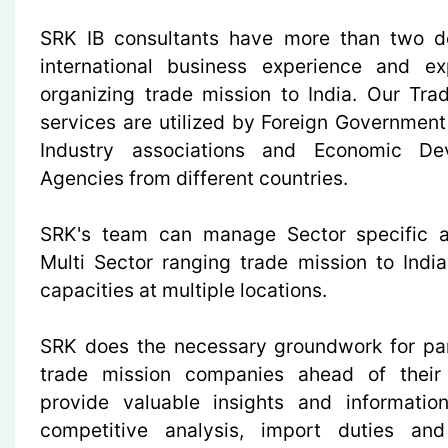
SRK IB consultants have more than two d
international business experience and ex
organizing trade mission to India. Our Tra
services are utilized by Foreign Government
Industry associations and Economic De
Agencies from different countries.
SRK's team can manage Sector specific a
Multi Sector ranging trade mission to India
capacities at multiple locations.
SRK does the necessary groundwork for par
trade mission companies ahead of their 
provide valuable insights and informati
competitive analysis, import duties and