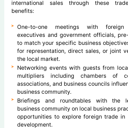
international sales through these trad
benefits:
One-to-one meetings with foreign 
executives and government officials, pre
to match your specific business objectiv
for representation, direct sales, or joint v
the local market.
Networking events with guests from local
multipliers including chambers of c
associations, and business councils influent
business community.
Briefings and roundtables with the 
business community on local business pra
opportunities to explore foreign trade i
development.