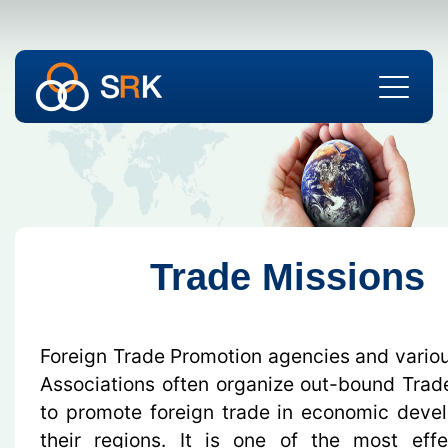
Trade Missions
Foreign Trade Promotion agencies and variou
Associations often organize out-bound Trad
to promote foreign trade in economic deve
their regions. It is one of the most eff