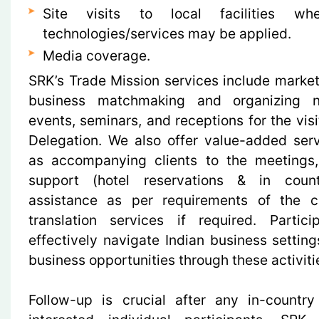
Site visits to local facilities wh
technologies/services may be applied.
Media coverage.
SRK’s Trade Mission services include market 
business matchmaking and organizing n
events, seminars, and receptions for the vis
Delegation. We also offer value-added ser
as accompanying clients to the meetings, 
support (hotel reservations & in count
assistance as per requirements of the c
translation services if required. Partic
effectively navigate Indian business setting
business opportunities through these activiti
Follow-up is crucial after any in-country 