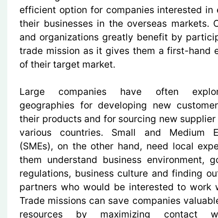
efficient option for companies interested in
their businesses in the overseas markets.
and organizations greatly benefit by partici
trade mission as it gives them a first-hand 
of their target market.
Large companies have often expl
geographies for developing new customer
their products and for sourcing new supplier
various countries. Small and Medium En
(SMEs), on the other hand, need local expe
them understand business environment, g
regulations, business culture and finding ou
partners who would be interested to work 
Trade missions can save companies valuabl
resources by maximizing contact wi