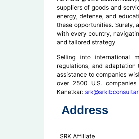
suppliers of goods and servi
energy, defense, and educati
these opportunities. Surely, 
with every country, navigati
and tailored strategy.
Selling into international
regulations, and adaptation
assistance to companies wish
over 2500 U.S. companies w
Kanetkar:
srk@srkibconsultan
Address
SRK Affiliate