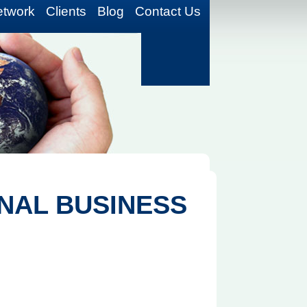
etwork
Clients
Blog
Contact Us
NAL BUSINESS