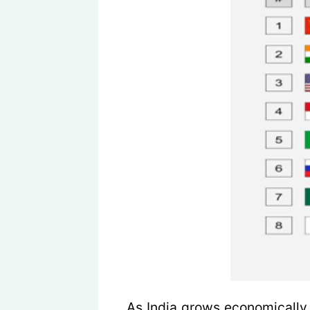
As India grows economically