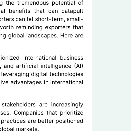
ng the tremendous potential of
al benefits that can catapult
rters can let short-term, small-
 worth reminding exporters that
ing global landscapes. Here are
ionized international business
nd artificial intelligence (AI)
leveraging digital technologies
ve advantages in international
takeholders are increasingly
ses. Companies that prioritize
y practices are better positioned
global markets.