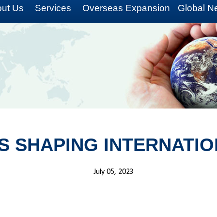
ut Us
Services
Overseas Expansion
Global N
S SHAPING INTERNATIO
July 05, 2023