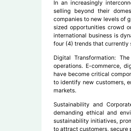
In an increasingly intercon
selling beyond their domes
companies to new levels of g
sized opportunities crowd ou
international business is dy
four (4) trends that currently
Digital Transformation:
The a
operations. E-commerce, digi
have become critical compone
to identify new customers, 
markets.
Sustainability and Corporat
demanding ethical and envir
sustainability initiatives, pr
to attract customers, secure 