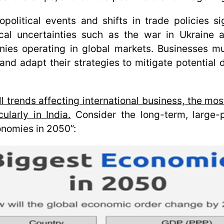
political events and shifts in trade policies sig
cal uncertainties such as the war in Ukraine 
anies operating in global markets. Businesses mu
nd adapt their strategies to mitigate potential di
ll trends affecting international business, the mo
ularly in India.
Consider the long-term, large-p
onomies in 2050”
: