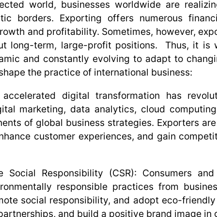
nected world, businesses worldwide are realizi
tic borders. Exporting offers numerous financi
rowth and profitability. Sometimes, however, expo
t long-term, large-profit positions. Thus, it is
namic and constantly evolving to adapt to chang
 shape the practice of international business:
ccelerated digital transformation has revolut
tal marketing, data analytics, cloud computing, a
nts of global business strategies. Exporters are 
enhance customer experiences, and gain competiti
e Social Responsibility (CSR):
Consumers and s
onmentally responsible practices from busines
omote social responsibility, and adopt eco-friendl
partnerships, and build a positive brand image in 