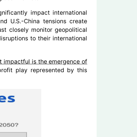
nificantly impact international
and U.S.-China tensions create
st closely monitor geopolitical
sruptions to their international
st impactful is the emergence of
rofit play represented by this