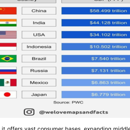
, it offers vast consumer bases, expanding middl