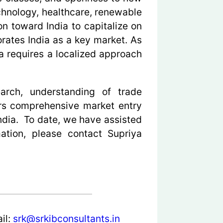
echnology, healthcare, renewable
on toward India to capitalize on
orates India as a key market. As
a requires a localized approach
earch, understanding of trade
ers comprehensive market entry
ndia. To date, we have assisted
ation, please contact Supriya
il:
srk@srkibconsultants.in