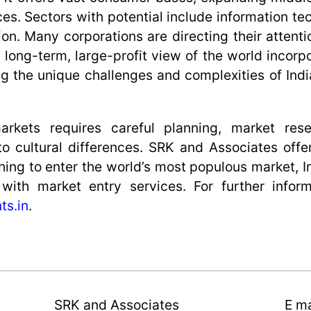
ces. Sectors with potential include information t
on. Many corporations are directing their attenti
a long-term, large-profit view of the world incorp
ng the unique challenges and complexities of Indi
 markets requires careful planning, market res
 to cultural differences. SRK and Associates off
ing to enter the world’s most populous market, I
ith market entry services. For further inform
ts.in
.
SRK and Associates
E ma