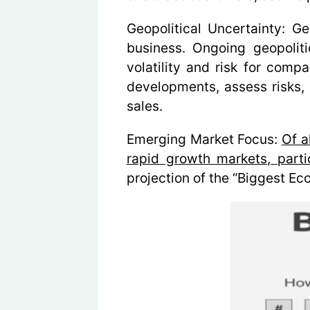
Geopolitical Uncertainty:
Geo
business. Ongoing geopoliti
volatility and risk for comp
developments, assess risks, a
sales.
Emerging Market Focus:
Of a
rapid growth markets, partic
projection of the
“Biggest Ec