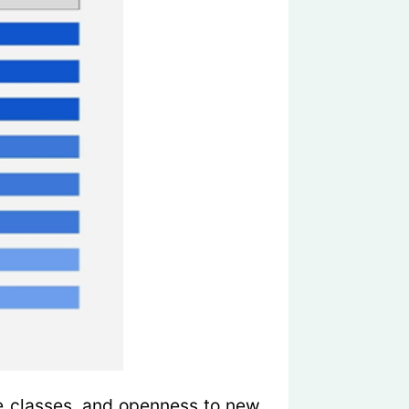
e classes, and openness to new