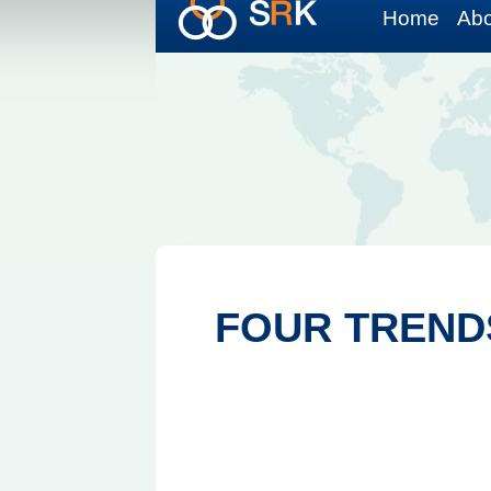
Home
Abo
FOUR TREND