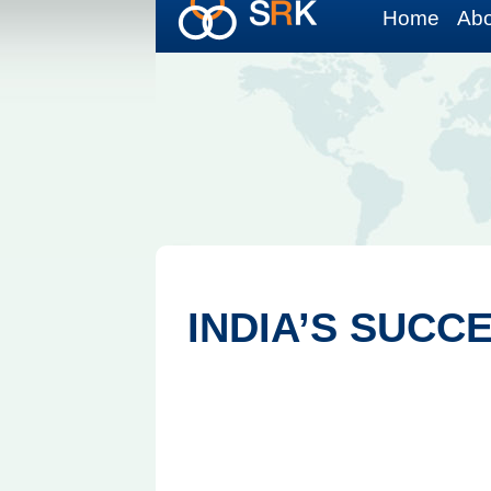
Home
Abo
INDIA’S SUCC