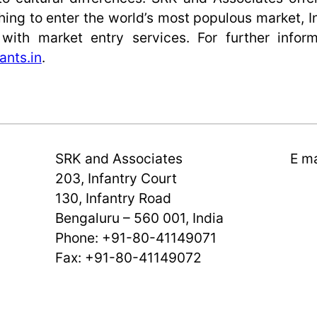
ing to enter the world’s most populous market, I
ith market entry services. For further inform
ants.in
.
SRK and Associates
E ma
203, Infantry Court
130, Infantry Road
Bengaluru – 560 001, India
Phone: +91-80-41149071
Fax: +91-80-41149072