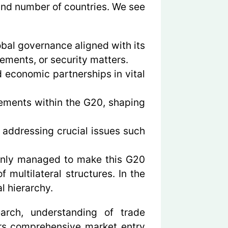
and number of countries. We see
bal governance aligned with its
ements, or security matters.
 economic partnerships in vital
eements within the G20, shaping
 addressing crucial issues such
t only managed to make this G20
 multilateral structures. In the
l hierarchy.
earch, understanding of trade
ers comprehensive market entry