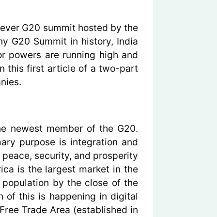
-ever G20 summit hosted by the
ny G20 Summit in history, India
or powers are running high and
 this first article of a two-part
nies.
 the newest member of the G20.
ary purpose is integration and
 peace, security, and prosperity
a is the largest market in the
 population by the close of the
of this is happening in digital
 Free Trade Area (established in