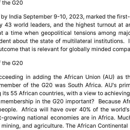
f the G20
by India September 9-10, 2023, marked the first
by 43 world leaders, and the highest turnout at a
at a time when geopolitical tensions among maj
t about the state of multilateral institutions. In
utcome that is relevant for globally minded compa
f the G20
ucceeding in adding the African Union (AU) as
n member of the G20 was South Africa. AU's prim
ts 55 African countries, with a view to achieving
U membership in the G20 important? Because Afric
 people. Africa will have over 40% of the world’s
-growing national economies are in Africa. Much 
, mining, and agriculture. The African Continental