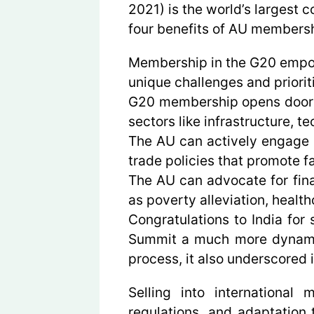
2021) is the world’s largest
four benefits of AU membersh
Membership in the G20 empowe
unique challenges and priorit
G20 membership opens doors t
sectors like infrastructure, 
The AU can actively engage i
trade policies that promote fa
The AU can advocate for fina
as poverty alleviation, healt
Congratulations to India for
Summit a much more dynamic p
process, it also underscored i
Selling into international
regulations, and adaptation