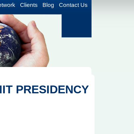
etwork
Clients
Blog
Contact Us
MIT PRESIDENCY