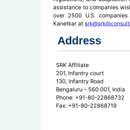
assistance to companies wish
over 2500 U.S. companies w
Kanetkar at
srk@srkibconsult
Address
SRK Affiliate
201, Infantry court
130, Infantry Road
Bengaluru – 560 001, India
Phone: +91-80-22868732
Fax: +91-80-22868719