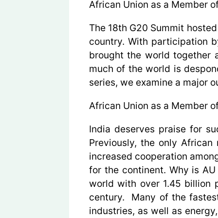
African Union as a Member o
The 18th G20 Summit hosted 
country. With participation 
brought the world together 
much of the world is desponden
series, we examine a major o
African Union as a Member o
India deserves praise for s
Previously, the only Africa
increased cooperation among i
for the continent. Why is A
world with over 1.45 billion
century. Many of the fastest
industries, as well as energy