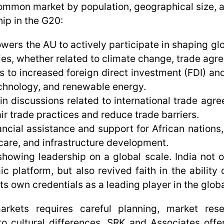
 common market by population, geographical size, 
ip in the G20:
rs the AU to actively participate in shaping glo
ies, whether related to climate change, trade agre
o increased foreign direct investment (FDI) and
technology, and renewable energy.
n discussions related to international trade agr
ir trade practices and reduce trade barriers.
ncial assistance and support for African nations,
hcare, and infrastructure development.
 showing leadership on a global scale. India no
latform, but also revived faith in the ability of
ts own credentials as a leading player in the globa
 markets requires careful planning, market res
 to cultural differences. SRK and Associates off