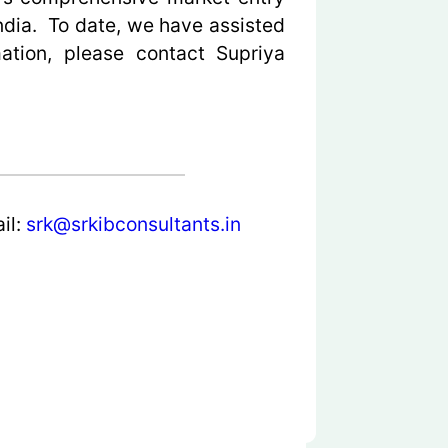
ndia. To date, we have assisted
ation, please contact Supriya
il:
srk@srkibconsultants.in