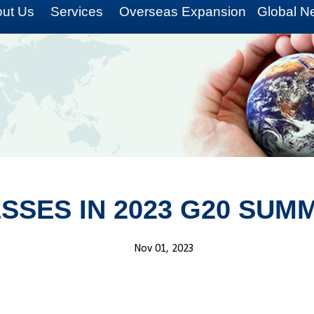
ut Us
Services
Overseas Expansion
Global N
ESSES IN 2023 G20 SUM
Nov 01, 2023